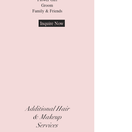
Groom
Family & Friends
Inquire Now
Additional Hair
& Makeup
Services