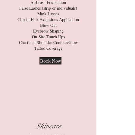
Airbrush Foundation
False Lashes (strip or individuals)
Mink Lashes
Clip-in Hair Extensions Application
Blow Out
Eyebrow Shaping
On-Site Touch Ups
Chest and Shoulder Contour/Glow
Tattoo Coverage
Book Now
Skincare