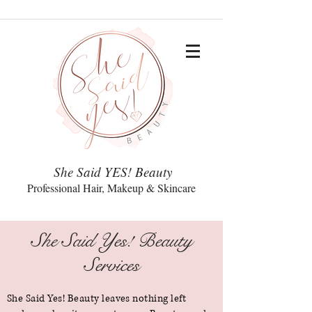
She Said YES! Beauty
Professional Hair, Makeup & Skincare
She Said Yes! Beauty
Services
She Said Yes! Beauty leaves nothing left