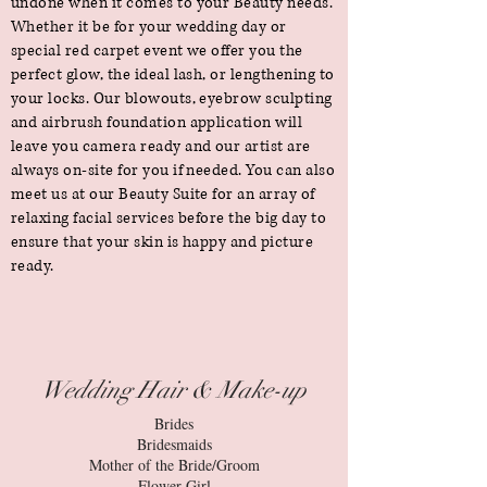
undone when it comes to your Beauty needs.
Whether it be for your wedding day or
special red carpet event we offer you the
perfect glow, the ideal lash, or lengthening to
your locks. Our blowouts, eyebrow sculpting
and airbrush foundation application will
leave you camera ready and our artist are
always on-site for you if needed. You can also
meet us at our Beauty Suite for an array of
relaxing facial services before the big day to
ensure that your skin is happy and picture
ready.
Wedding Hair & Make-up
Brides
Bridesmaids
Mother of the Bride/Groom
Flower Girl