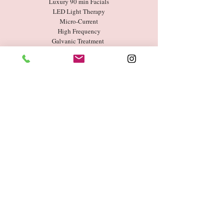
Luxury 90 min Facials
LED Light Therapy
Micro-Current
High Frequency
Galvanic Treatment
Chemical Peel
Microneedling
Book Now
Entertainment
Industry
Celebrities