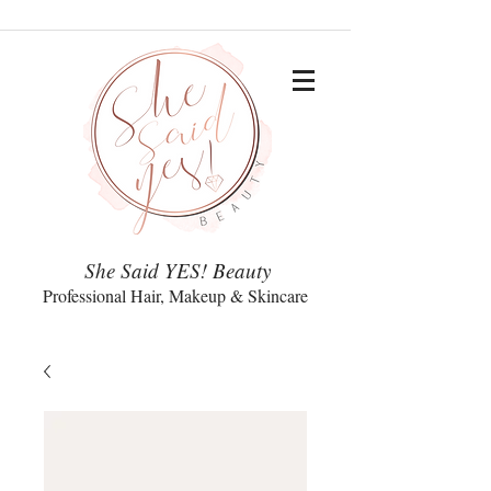
She Said YES! Beauty
Professional Hair, Makeup & Skincare