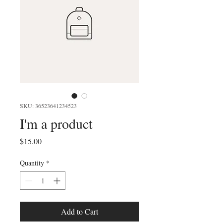
SKU: 36523641234523
I'm a product
Price
$15.00
Quantity
*
Add to Cart